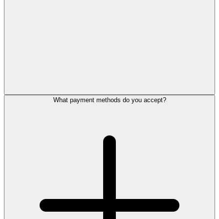
What payment methods do you accept?