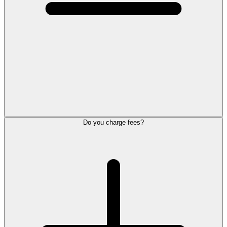
Do you charge fees?