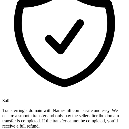
Safe
Transferring a domain with Nameshift.com is safe and easy. We
ensure a smooth transfer and only pay the seller after the domain
transfer is completed. If the transfer cannot be completed, you’ll
receive a full refund.