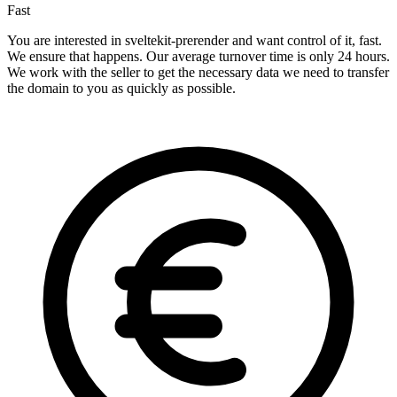
Fast
You are interested in sveltekit-prerender and want control of it, fast.
We ensure that happens. Our average turnover time is only 24 hours.
We work with the seller to get the necessary data we need to transfer
the domain to you as quickly as possible.