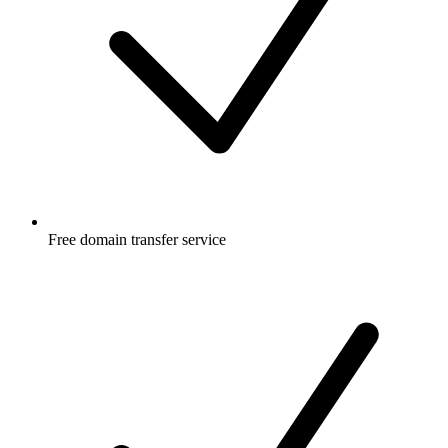
Free
domain transfer service