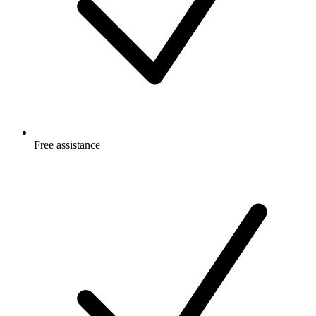
Free
assistance