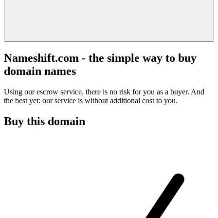
Nameshift.com - the simple way to buy
domain names
Using our escrow service, there is no risk for you as a buyer. And
the best yet: our service is without additional cost to you.
Buy this domain