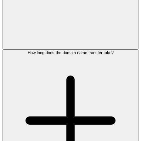
How long does the domain name transfer take?