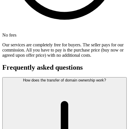
No fees
Our services are completely free for buyers. The seller pays for our
commission. All you have to pay is the purchase price (buy now or
agreed upon offer price) with no additional costs.
Frequently asked questions
How does the transfer of domain ownership work?