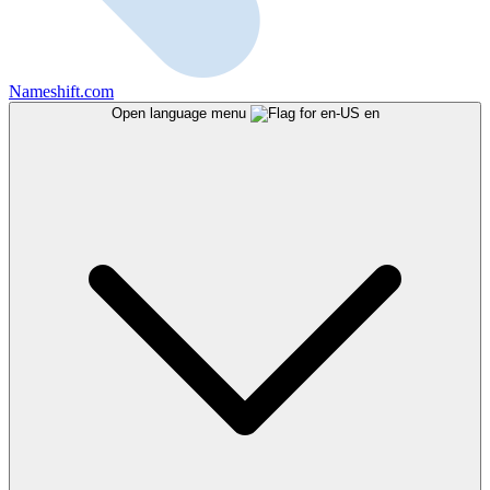
Nameshift.com
Open language menu
en