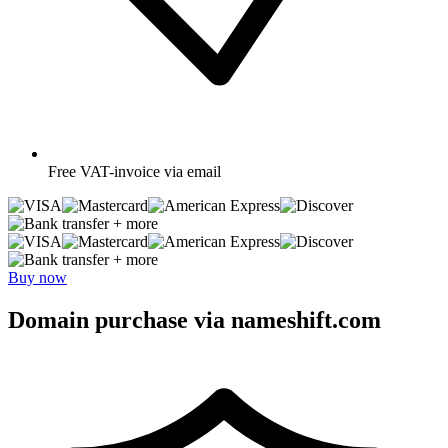
Free
VAT-invoice via email
+ more
+ more
Buy now
Domain purchase via nameshift.com